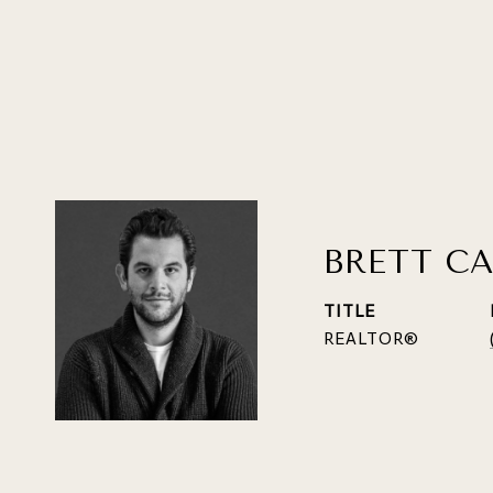
BRETT CA
TITLE
REALTOR®