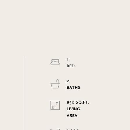
1
2
850 SQ.FT.
LIVING