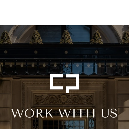
WORK WITH US