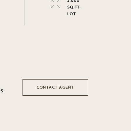
2,000
SQ.FT.
CONTACT AGENT
69