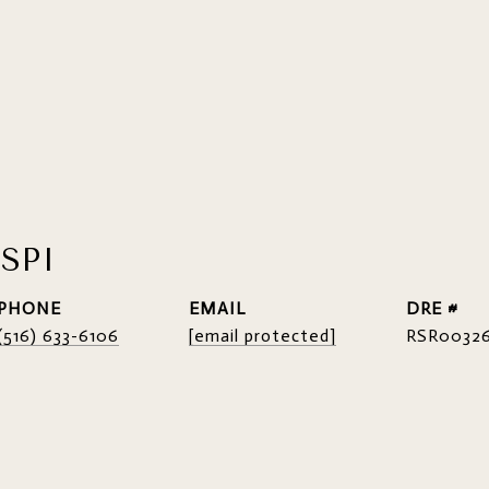
SPI
PHONE
EMAIL
DRE #
(516) 633-6106
[email protected]
RSR0032