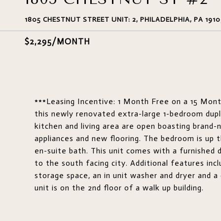
1805 CHESTNUT STREET UNIT: 2, PHILADELPHIA, PA 1910
$2,295/MONTH
***Leasing Incentive: 1 Month Free on a 15 Mon
this newly renovated extra-large 1-bedroom dupl
kitchen and living area are open boasting brand-
appliances and new flooring. The bedroom is up 
en-suite bath. This unit comes with a furnished
to the south facing city. Additional features incl
storage space, an in unit washer and dryer and a
unit is on the 2nd floor of a walk up building.