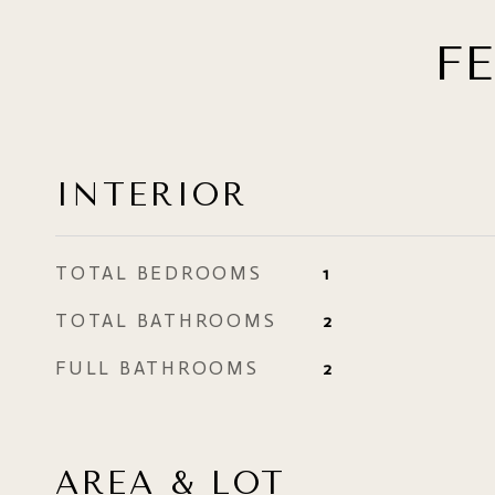
F
INTERIOR
TOTAL BEDROOMS
1
TOTAL BATHROOMS
2
FULL BATHROOMS
2
AREA & LOT