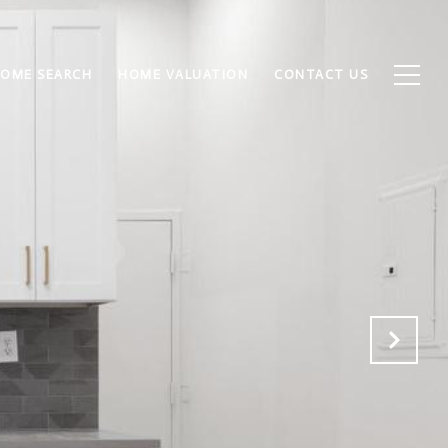
OME SEARCH
HOME VALUATION
CONTACT US