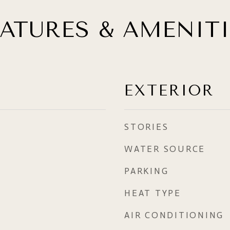
EATURES & AMENITI
EXTERIOR
STORIES
WATER SOURCE
PARKING
HEAT TYPE
AIR CONDITIONING