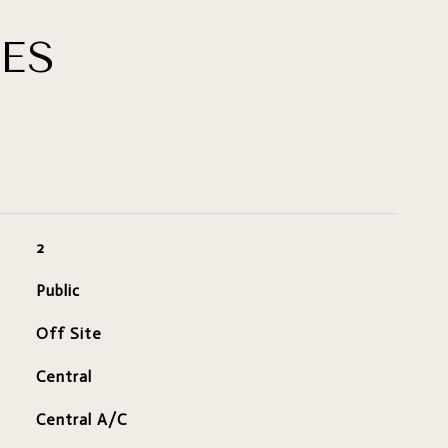
ES
2
Public
Off Site
Central
Central A/C