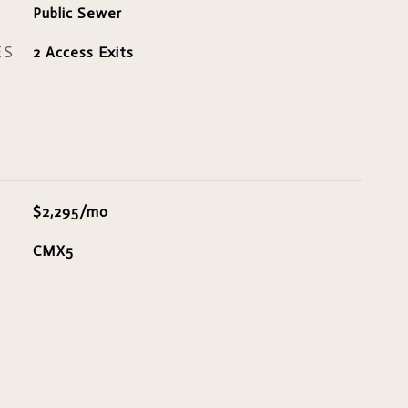
Public Sewer
ES
2 Access Exits
$2,295/mo
CMX5