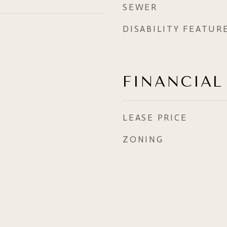
SEWER
DISABILITY FEATUR
FINANCIAL
LEASE PRICE
ZONING