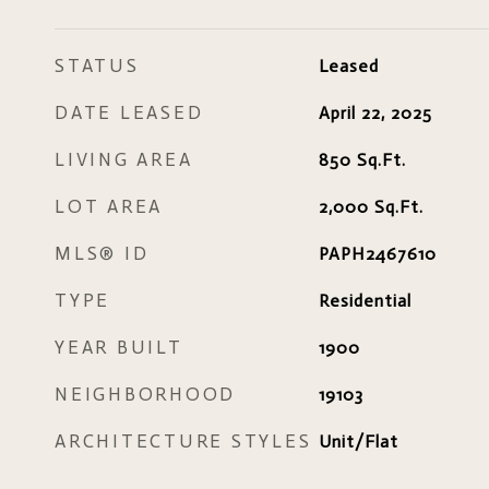
STATUS
Leased
DATE LEASED
April 22, 2025
LIVING AREA
850
Sq.Ft.
LOT AREA
2,000
Sq.Ft.
MLS® ID
PAPH2467610
TYPE
Residential
YEAR BUILT
1900
NEIGHBORHOOD
19103
ARCHITECTURE STYLES
Unit/Flat