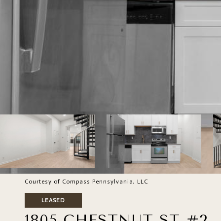
Courtesy of Compass Pennsylvania, LLC
LEASED
1805 CHESTNUT ST #2