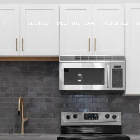
SERVICES
MEET THE TEAM
PROPERTIES
H