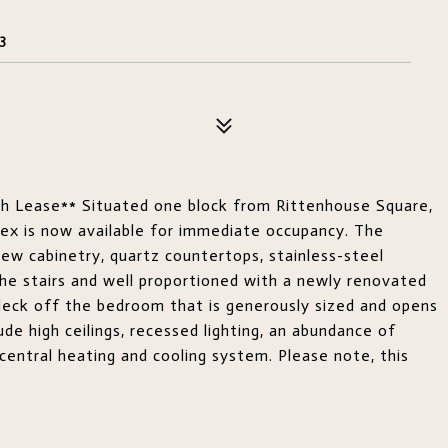
3
th Lease** Situated one block from Rittenhouse Square,
ex is now available for immediate occupancy. The
new cabinetry, quartz countertops, stainless-steel
the stairs and well proportioned with a newly renovated
 deck off the bedroom that is generously sized and opens
ude high ceilings, recessed lighting, an abundance of
 central heating and cooling system. Please note, this