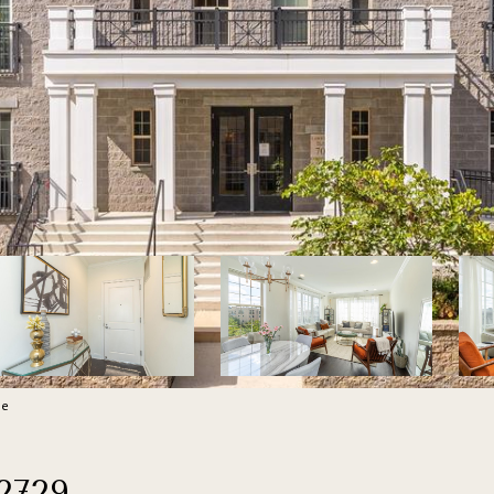
re
2729