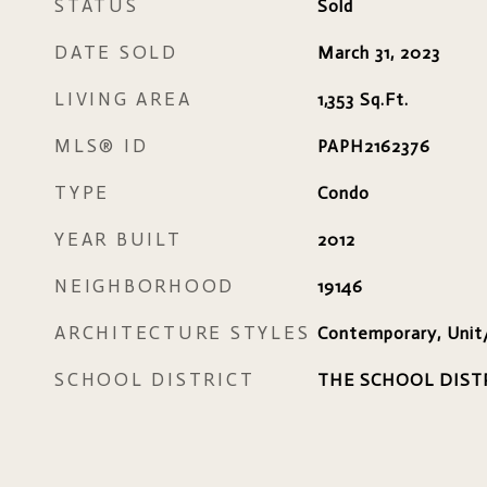
STATUS
Sold
DATE SOLD
March 31, 2023
LIVING AREA
1,353
Sq.Ft.
MLS® ID
PAPH2162376
TYPE
Condo
YEAR BUILT
2012
NEIGHBORHOOD
19146
ARCHITECTURE STYLES
Contemporary, Unit
SCHOOL DISTRICT
THE SCHOOL DIST