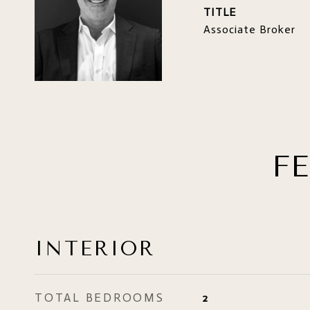
TITLE
Associate Broker
F
INTERIOR
TOTAL BEDROOMS
2