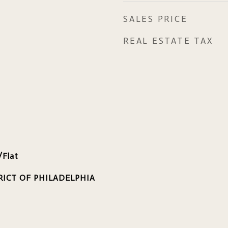
SALES PRICE
REAL ESTATE TAX
/Flat
RICT OF PHILADELPHIA