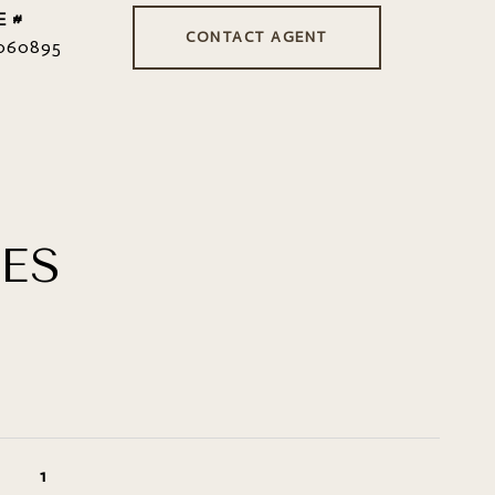
E #
CONTACT AGENT
060895
ES
1