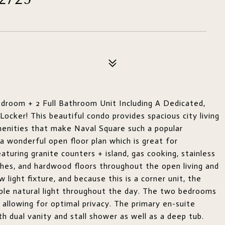
room + 2 Full Bathroom Unit Including A Dedicated,
cker! This beautiful condo provides spacious city living
amenities that make Naval Square such a popular
 wonderful open floor plan which is great for
aturing granite counters + island, gas cooking, stainless
ishes, and hardwood floors throughout the open living and
 light fixture, and because this is a corner unit, the
mple natural light throughout the day. The two bedrooms
allowing for optimal privacy. The primary en-suite
 dual vanity and stall shower as well as a deep tub.