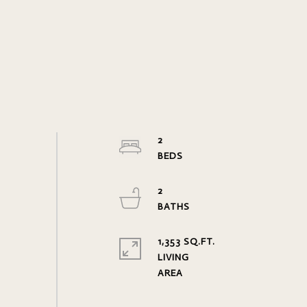
2
2
1,353 SQ.FT.
LIVING