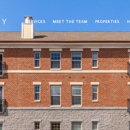
SERVICES
MEET THE TEAM
PROPERTIES
H