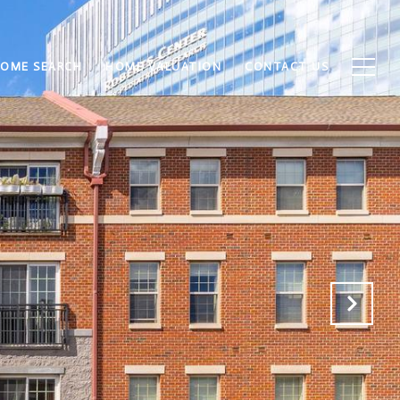
OME SEARCH
HOME VALUATION
CONTACT US