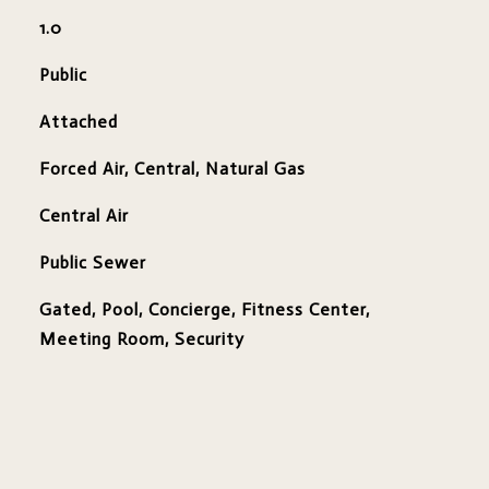
1.0
Public
Attached
Forced Air, Central, Natural Gas
Central Air
Public Sewer
Gated, Pool, Concierge, Fitness Center,
Meeting Room, Security