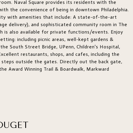
hroom. Naval Square provides its residents with the
 with the convenience of being in downtown Philadelphia.
ty with amenities that include: A state-of-the-art
kage delivery), and sophisticated community room in The
h is also available for private functions/events. Enjoy
tting: including picnic areas, well-kept gardens &
the South Street Bridge, UPenn, Children's Hospital,
xcellent restaurants, shops, and cafes, including the
 steps outside the gates. Directly out the back gate,
ng the Award Winning Trail & Boardwalk, Markward
OUGET