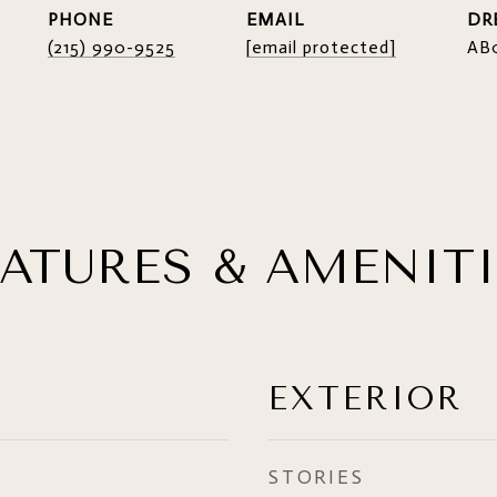
PHONE
EMAIL
DR
(215) 990-9525
[email protected]
AB
EATURES & AMENITI
EXTERIOR
STORIES