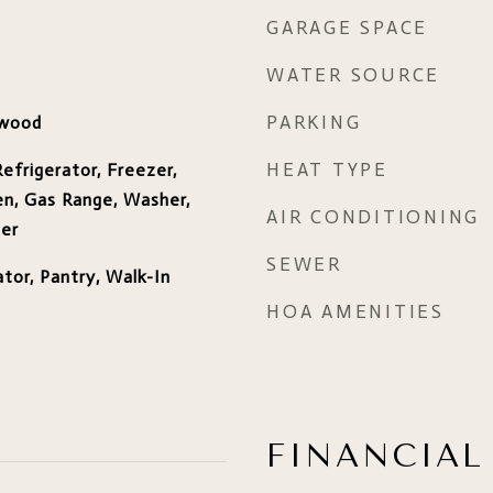
GARAGE SPACE
WATER SOURCE
PARKING
dwood
HEAT TYPE
efrigerator, Freezer,
n, Gas Range, Washer,
AIR CONDITIONING
ter
SEWER
ator, Pantry, Walk-In
HOA AMENITIES
FINANCIAL