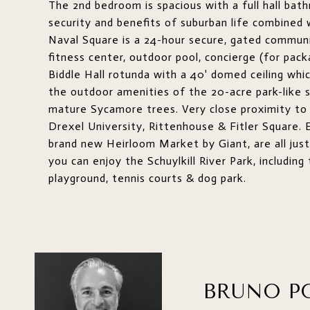
The 2nd bedroom is spacious with a full hall bat
security and benefits of suburban life combined
Naval Square is a 24-hour secure, gated communi
fitness center, outdoor pool, concierge (for pac
Biddle Hall rotunda with a 40' domed ceiling whic
the outdoor amenities of the 20-acre park-like se
mature Sycamore trees. Very close proximity to 
Drexel University, Rittenhouse & Fitler Square. E
brand new Heirloom Market by Giant, are all just
you can enjoy the Schuylkill River Park, includi
playground, tennis courts & dog park.
BRUNO P