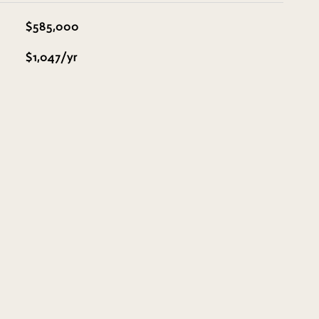
$585,000
$1,047/yr