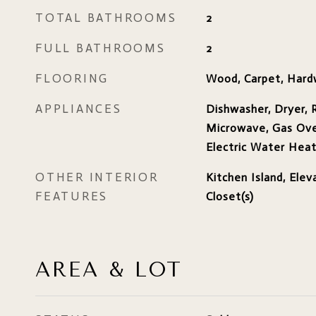
TOTAL BATHROOMS
2
FULL BATHROOMS
2
FLOORING
Wood, Carpet, Har
APPLIANCES
Dishwasher, Dryer, R
Microwave, Gas Ove
Electric Water Hea
OTHER INTERIOR
Kitchen Island, Elev
FEATURES
Closet(s)
AREA & LOT