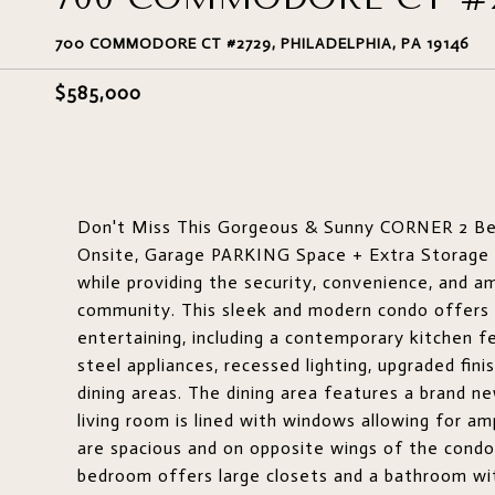
700 COMMODORE CT #2729, PHILADELPHIA, PA 19146
$585,000
Don't Miss This Gorgeous & Sunny CORNER 2 Bed
Onsite, Garage PARKING Space + Extra Storage Lo
while providing the security, convenience, and 
community. This sleek and modern condo offers a
entertaining, including a contemporary kitchen fe
steel appliances, recessed lighting, upgraded fin
dining areas. The dining area features a brand new
living room is lined with windows allowing for a
are spacious and on opposite wings of the condo 
bedroom offers large closets and a bathroom with