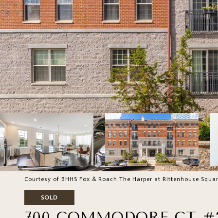
Courtesy of BHHS Fox & Roach The Harper at Rittenhouse Squa
SOLD
700 COMMODORE CT #