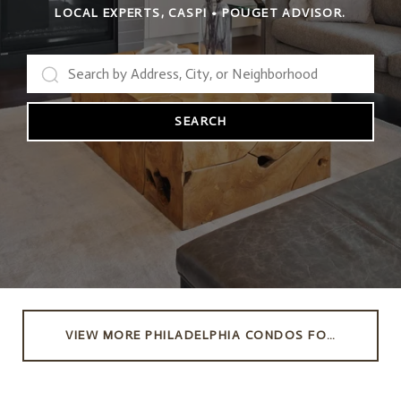
LOCAL EXPERTS, CASPI • POUGET ADVISOR.
SEARCH
VIEW MORE PHILADELPHIA CONDOS FOR SALE