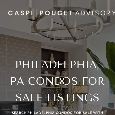
PHILADELPHIA,
PA CONDOS FOR
SALE LISTINGS
SEARCH PHILADELPHIA CONDOS FOR SALE WITH