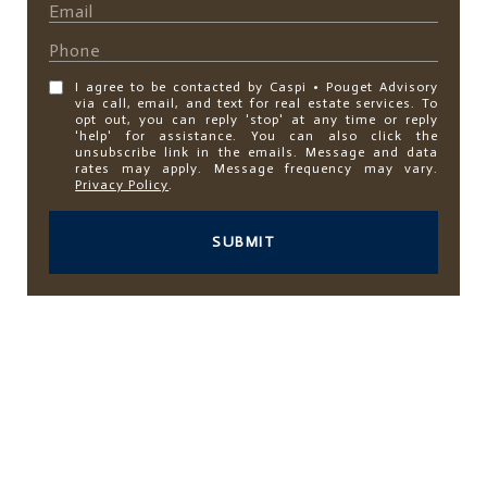
I agree to be contacted by Caspi • Pouget Advisory
via call, email, and text for real estate services. To
opt out, you can reply 'stop' at any time or reply
'help' for assistance. You can also click the
unsubscribe link in the emails. Message and data
rates may apply. Message frequency may vary.
Privacy Policy
.
SUBMIT