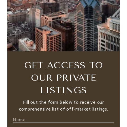
GET ACCESS TO
OUR PRIVATE
LISTINGS
Fill out the form below to receive our
comprehensive list of off-market listings.